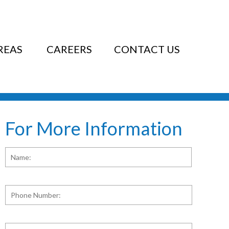
REAS
CAREERS
CONTACT US
For More Information
Name:
*
First
Phone
Number:
E-