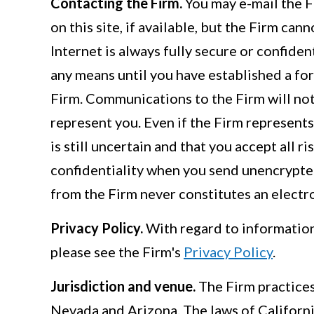
Contacting the Firm.
You may e-mail the F
on this site, if available, but the Firm ca
Internet is always fully secure or confide
any means until you have established a for
Firm. Communications to the Firm will not
represent you. Even if the Firm represents
is still uncertain and that you accept all r
confidentiality when you send unencrypted,
from the Firm never constitutes an electron
Privacy Policy.
With regard to information 
please see the Firm's
Privacy Policy
.
Jurisdiction and venue.
The Firm practices 
Nevada and Arizona. The laws of Californi