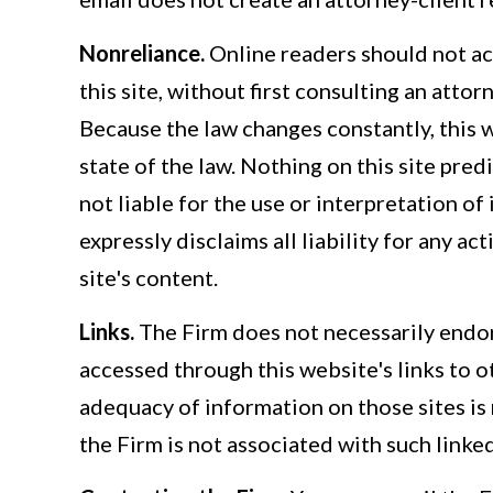
Nonreliance.
Online readers should not ac
this site, without first consulting an atto
Because the law changes constantly, this 
state of the law. Nothing on this site pred
not liable for the use or interpretation of
expressly disclaims all liability for any ac
site's content.
Links.
The Firm does not necessarily endor
accessed through this website's links to 
adequacy of information on those sites is
the Firm is not associated with such linked