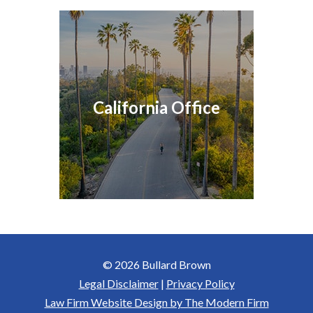
California Office
© 2026 Bullard Brown
Legal Disclaimer
|
Privacy Policy
Law Firm Website Design by The Modern Firm