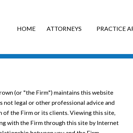
HOME
ATTORNEYS
PRACTICE A
rown (or "the Firm") maintains this website
is not legal or other professional advice and
of the Firm or its clients. Viewing this site,
g with the Firm through this site by Internet
relationship between you and the Firm.