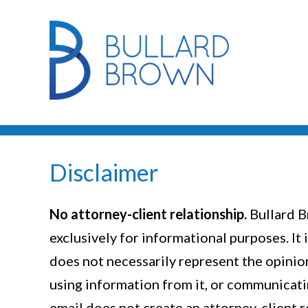
Disclaimer
No attorney-client relationship.
Bullard B
exclusively for informational purposes. It 
does not necessarily represent the opinion 
using information from it, or communicatin
email does not create an attorney-client 