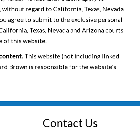
, without regard to California, Texas, Nevada
You agree to submit to the exclusive personal
 California, Texas, Nevada and Arizona courts
 of this website.
 content.
This website (not including linked
lard Brown is responsible for the website's
Contact Us