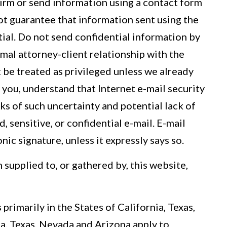
irm or send information using a contact form
nnot guarantee that information sent using the
ntial. Do not send confidential information by
mal attorney-client relationship with the
 be treated as privileged unless we already
 you, understand that Internet e-mail security
isks of such uncertainty and potential lack of
 sensitive, or confidential e-mail. E-mail
ic signature, unless it expressly says so.
supplied to, or gathered by, this website,
primarily in the States of California, Texas,
a, Texas, Nevada and Arizona apply to