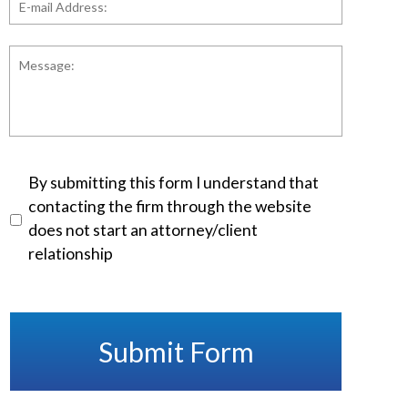
mail
Address:
*
Message:
Disclaimer
*
By submitting this form I understand that
contacting the firm through the website
does not start an attorney/client
relationship
Submit Form