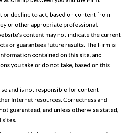
t or decline to act, based on content from
rney or other appropriate professional.
website's content may not indicate the current
icts or guarantees future results. The Firm is
 information contained on this site, and
tions you take or do not take, based on this
se and is not responsible for content
other Internet resources. Correctness and
 not guaranteed, and unless otherwise stated,
 sites.