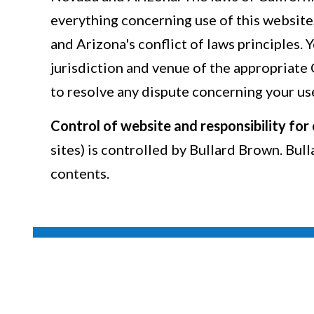
everything concerning use of this website
and Arizona's conflict of laws principles. 
jurisdiction and venue of the appropriate
to resolve any dispute concerning your use
Control of website and responsibility for
sites) is controlled by Bullard Brown. Bul
contents.